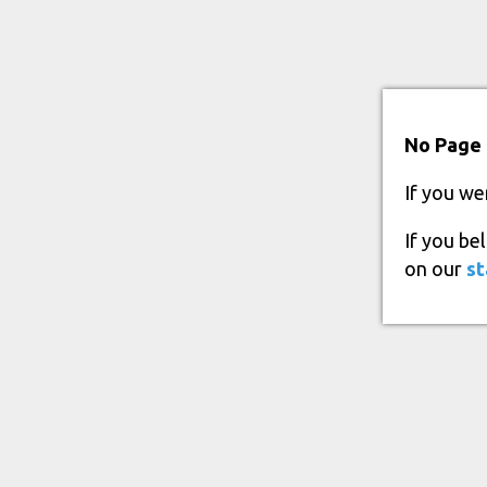
No Page 
If you we
If you be
on our
st