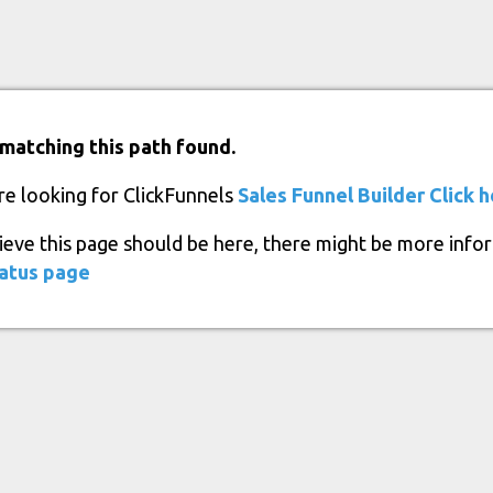
matching this path found.
re looking for ClickFunnels
Sales Funnel Builder
Click 
lieve this page should be here, there might be more info
atus page